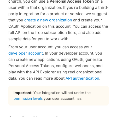
church, you can use a
Personal Access Token
on a
user within that organization. If you're building a third-
party integration for a product or service, we suggest
that you
create a new organization
and create your
OAuth Application on this account. You can access the
full API on the free subscription tiers, and also add
sample data for you to work with.
From your user account, you can access your
developer account
. In your developer account, you
can create new applications using OAuth, generate
Personal Access Tokens, configure webhooks, and
play with the API Explorer using real organizational
data. You can read more about
API authentication
.
Important:
Your integration will act under the
permission levels
your user account has.