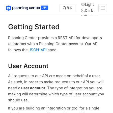
Light
API
⌘K
Dark
System
Getting Started
Planning Center provides a REST API for developers
to interact with a Planning Center account. Our API
follows the
JSON-API
spec.
User Account
All requests to our API are made on behalf of a user.
As such, in order to make requests to our API you will
need a
user account
. The type of integration you are
making will determine which type of user account you
should use.
If you are building an integration or tool for a single